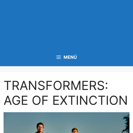
MENÚ
TRANSFORMERS:
AGE OF EXTINCTION