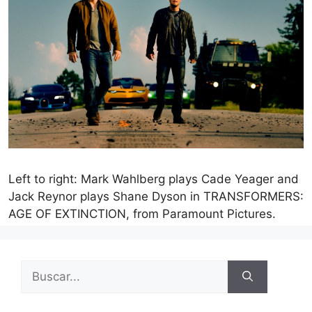
Left to right: Mark Wahlberg plays Cade Yeager and
Jack Reynor plays Shane Dyson in TRANSFORMERS:
AGE OF EXTINCTION, from Paramount Pictures.
Buscar: