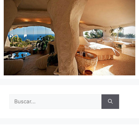
Buscar: