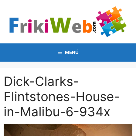
Saltar
al
contenido
MENÚ
Dick-Clarks-
Flintstones-House-
in-Malibu-6-934x